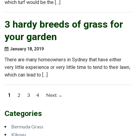
which turf would be the […]
3 hardy breeds of grass for
your garden
January 18, 2019
There are many homeowners in Sydney that have either
very little experience or very little time to tend to their lawn,
which can lead to […]
Posts
2
3
4
Next →
1
navigation
Categories
Bermuda Grass
Kikuyu