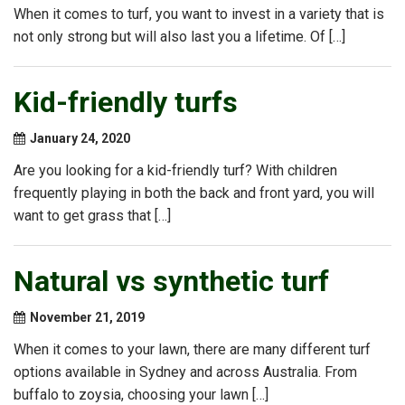
When it comes to turf, you want to invest in a variety that is
not only strong but will also last you a lifetime. Of […]
Kid-friendly turfs
January 24, 2020
Are you looking for a kid-friendly turf? With children
frequently playing in both the back and front yard, you will
want to get grass that […]
Natural vs synthetic turf
November 21, 2019
When it comes to your lawn, there are many different turf
options available in Sydney and across Australia. From
buffalo to zoysia, choosing your lawn […]