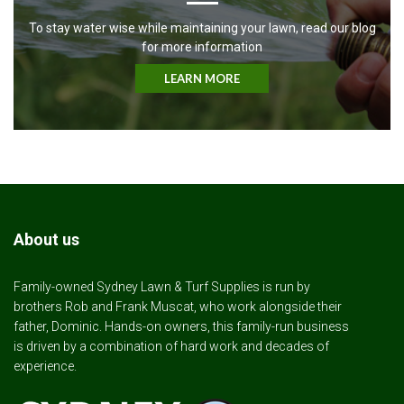
To stay water wise while maintaining your lawn, read our blog
for more information
LEARN MORE
About us
Family-owned Sydney Lawn & Turf Supplies is run by
brothers Rob and Frank Muscat, who work alongside their
father, Dominic. Hands-on owners, this family-run business
is driven by a combination of hard work and decades of
experience.