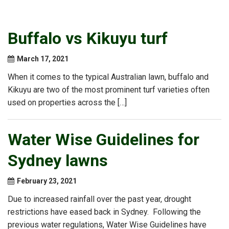
Buffalo vs Kikuyu turf
March 17, 2021
When it comes to the typical Australian lawn, buffalo and
Kikuyu are two of the most prominent turf varieties often
used on properties across the […]
Water Wise Guidelines for
Sydney lawns
February 23, 2021
Due to increased rainfall over the past year, drought
restrictions have eased back in Sydney. Following the
previous water regulations, Water Wise Guidelines have