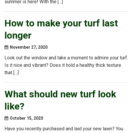
summer is here! With the […]
How to make your turf last
longer
November 27, 2020
Look out the window and take a moment to admire your turf.
Is it nice and vibrant? Does it hold a healthy thick texture
that […]
What should new turf look
like?
October 15, 2020
Have you recently purchased and laid your new lawn? You