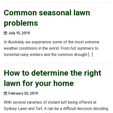
Common seasonal lawn
problems
July 15, 2019
In Australia, we experience some of the most extreme
weather conditions in the world. From hot summers to
torrential rainy winters and the common drought […]
How to determine the right
lawn for your home
February 20, 2019
With several varieties of instant turf being offered at
Sydney Lawn and Turf, it can be a difficult decision deciding