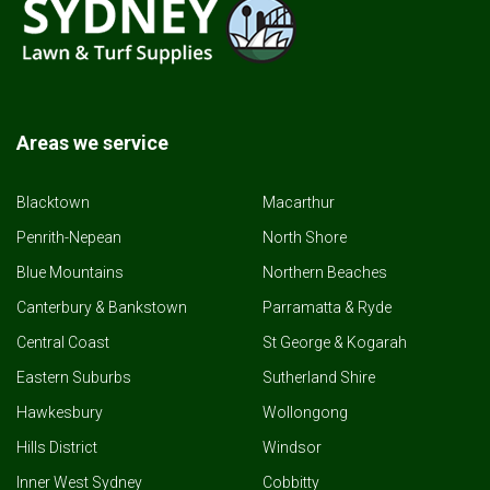
Areas we service
Blacktown
Macarthur
Penrith-Nepean
North Shore
Blue Mountains
Northern Beaches
Canterbury & Bankstown
Parramatta & Ryde
Central Coast
St George & Kogarah
Eastern Suburbs
Sutherland Shire
Hawkesbury
Wollongong
Hills District
Windsor
Inner West Sydney
Cobbitty