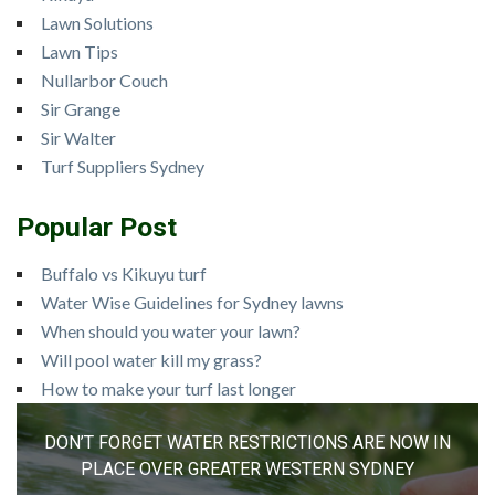
Lawn Solutions
Lawn Tips
Nullarbor Couch
Sir Grange
Sir Walter
Turf Suppliers Sydney
Popular Post
Buffalo vs Kikuyu turf
Water Wise Guidelines for Sydney lawns
When should you water your lawn?
Will pool water kill my grass?
How to make your turf last longer
DON’T FORGET WATER RESTRICTIONS ARE NOW IN
PLACE OVER GREATER WESTERN SYDNEY