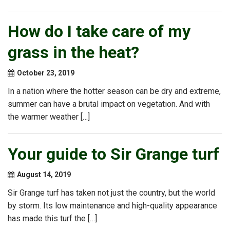
How do I take care of my
grass in the heat?
October 23, 2019
In a nation where the hotter season can be dry and extreme,
summer can have a brutal impact on vegetation. And with
the warmer weather […]
Your guide to Sir Grange turf
August 14, 2019
Sir Grange turf has taken not just the country, but the world
by storm. Its low maintenance and high-quality appearance
has made this turf the […]