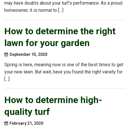
may have doubts about your turf’s performance. As a proud
homeowner, it is normal to […]
How to determine the right
lawn for your garden
September 15, 2020
Spring is here, meaning now is one of the best times to get
your new lawn. But wait, have you found the right variety for
[…]
How to determine high-
quality turf
February 21, 2020