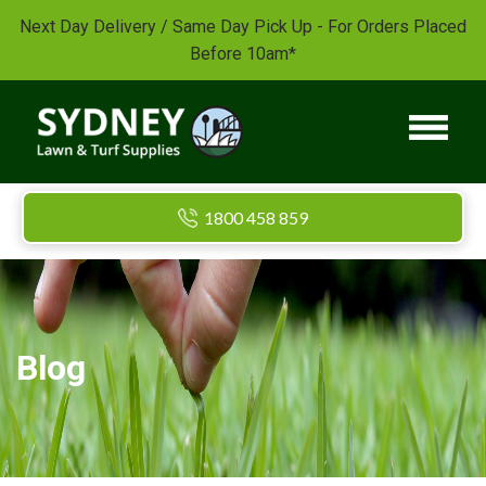
Next Day Delivery / Same Day Pick Up - For Orders Placed
Before 10am*
1800 458 859
Blog