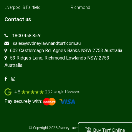
Liverpool & Fairfield
Richmond
Contact us
1800 458 859
sales@sydneylawnandturf.com.au
602 Castlereagh Rd, Agnes Banks NSW 2753 Australia
53 Ridges Lane, Richmond Lowlands NSW 2753
Australia
Google Reviews
4.8
23
Pay securely with:
© Copyright 2026
Sydney Lawn & Turf Supplies
Buy Turf Online