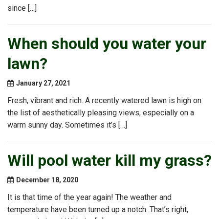
since […]
When should you water your
lawn?
January 27, 2021
Fresh, vibrant and rich. A recently watered lawn is high on
the list of aesthetically pleasing views, especially on a
warm sunny day. Sometimes it’s […]
Will pool water kill my grass?
December 18, 2020
It is that time of the year again! The weather and
temperature have been turned up a notch. That’s right,