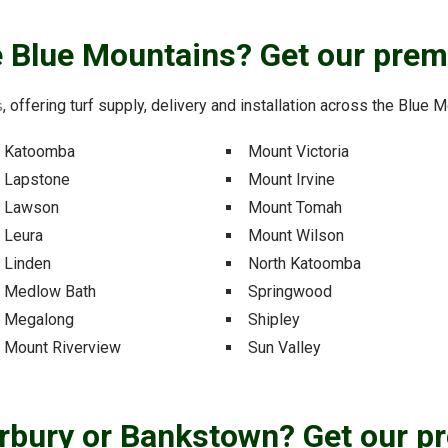
he Blue Mountains? Get our prem
s
, offering turf supply, delivery and installation across the Blue
Katoomba
Mount Victoria
Lapstone
Mount Irvine
Lawson
Mount Tomah
Leura
Mount Wilson
Linden
North Katoomba
Medlow Bath
Springwood
Megalong
Shipley
Mount Riverview
Sun Valley
erbury or Bankstown? Get our p