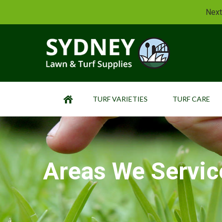
Next
TURF VARIETIES
TURF CARE
HOME
Areas We Servic