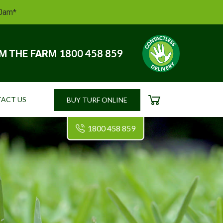
10am*
1800 458 859
OM THE FARM
ACT US
BUY TURF ONLINE
CART
1800 458 859