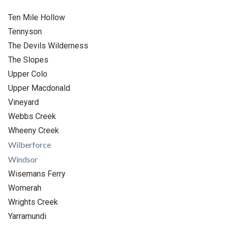
Ten Mile Hollow
Tennyson
The Devils Wilderness
The Slopes
Upper Colo
Upper Macdonald
Vineyard
Webbs Creek
Wheeny Creek
Wilberforce
Windsor
Wisemans Ferry
Womerah
Wrights Creek
Yarramundi