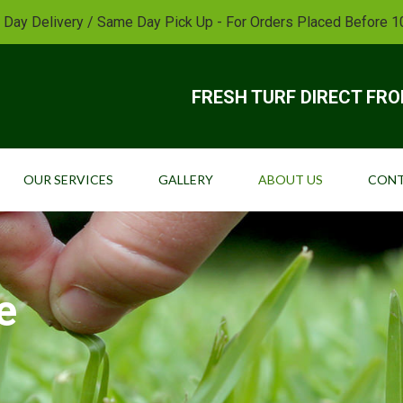
 Day Delivery / Same Day Pick Up - For Orders Placed Before 
FRESH TURF DIRECT FR
OUR SERVICES
GALLERY
ABOUT US
CONT
e