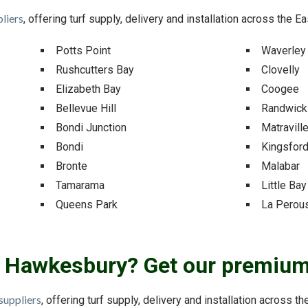
liers
, offering turf supply, delivery and installation across the E
Potts Point
Waverley
Rushcutters Bay
Clovelly
Elizabeth Bay
Coogee
Bellevue Hill
Randwick
Bondi Junction
Matravill
Bondi
Kingsfor
Bronte
Malabar
Tamarama
Little Bay
Queens Park
La Perou
ar Hawkesbury? Get our premium 
suppliers
, offering turf supply, delivery and installation across t