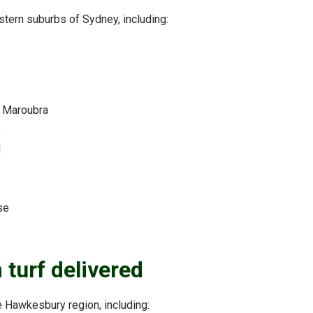
astern suburbs of Sydney, including:
 Maroubra
e
d
se
turf delivered
he Hawkesbury region, including: