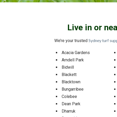
Live in or ne
Sydney turf supp
We’re your trusted
Acacia Gardens
Arndell Park
Bidwill
Blackett
Blacktown
Bungarribee
Colebee
Dean Park
Dharruk