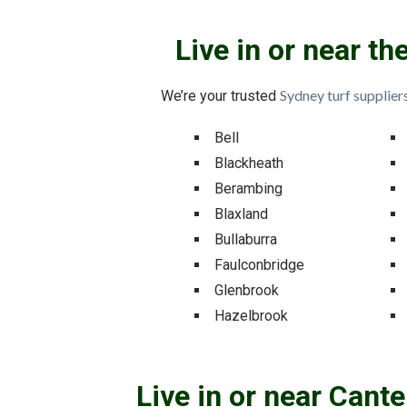
Live in or near t
Sydney turf supplier
We’re your trusted
Bell
Blackheath
Berambing
Blaxland
Bullaburra
Faulconbridge
Glenbrook
Hazelbrook
Live in or near Cant