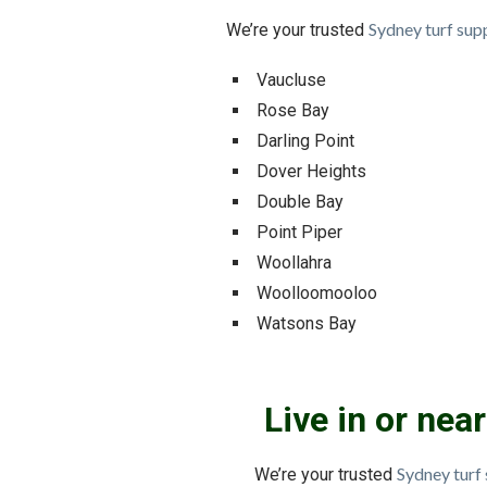
Sydney turf supp
We’re your trusted
Vaucluse
Rose Bay
Darling Point
Dover Heights
Double Bay
Point Piper
Woollahra
Woolloomooloo
Watsons Bay
Live in or ne
Sydney turf 
We’re your trusted