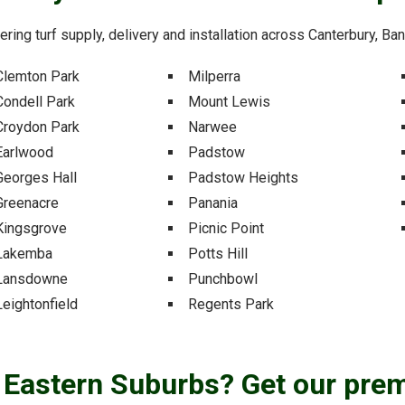
fering turf supply, delivery and installation across Canterbury, B
Clemton Park
Milperra
Condell Park
Mount Lewis
Croydon Park
Narwee
Earlwood
Padstow
Georges Hall
Padstow Heights
Greenacre
Panania
Kingsgrove
Picnic Point
Lakemba
Potts Hill
Lansdowne
Punchbowl
Leightonfield
Regents Park
e Eastern Suburbs? Get our pre