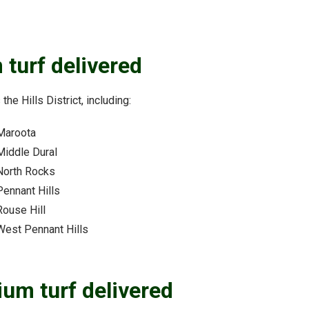
 turf delivered
the Hills District, including:
Maroota
Middle Dural
North Rocks
Pennant Hills
Rouse Hill
West Pennant Hills
ium turf delivered