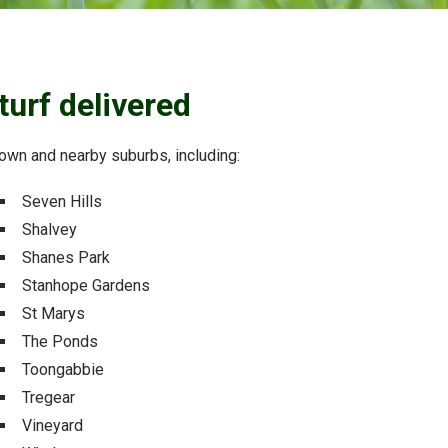
turf delivered
ktown and nearby suburbs, including:
Seven Hills
Shalvey
Shanes Park
Stanhope Gardens
St Marys
The Ponds
Toongabbie
Tregear
Vineyard