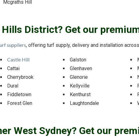
Mcgraths Hill
r Hills District? Get our premium
urf suppliers
, offering turf supply, delivery and installation across 
Castle Hill
Galston
Cattai
Glenhaven
Cherrybrook
Glenorie
Dural
Kellyville
Fiddletown
Kenthurst
Forest Glen
Laughtondale
nner West Sydney? Get our prem