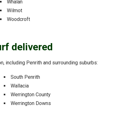
Whalan
Wilmot
Woodcroft
rf delivered
ion, including Penrith and surrounding suburbs:
South Penrith
Wallacia
Werrington County
Werrington Downs