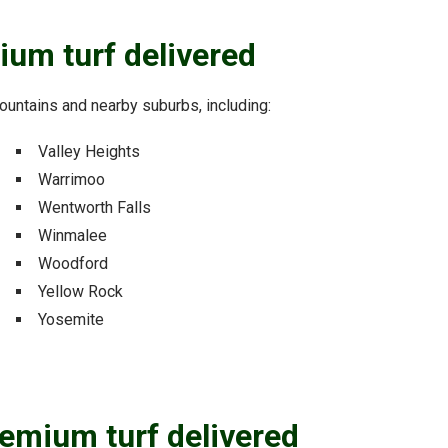
ium turf delivered
 Mountains and nearby suburbs, including:
Valley Heights
Warrimoo
Wentworth Falls
Winmalee
Woodford
Yellow Rock
Yosemite
remium turf delivered