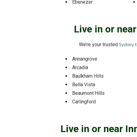
Ebenezer
Live in or nea
Sydney t
We’re your trusted
Annangrove
Arcadia
Baulkham Hills
Bella Vista
Beaumont Hills
Carlingford
Live in or near I