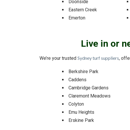
Doonside
Eastern Creek
Emerton
Live in or 
Sydney turf suppliers
We’re your trusted
, off
Berkshire Park
Caddens
Cambridge Gardens
Claremont Meadows
Colyton
Emu Heights
Erskine Park