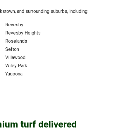
ankstown, and surrounding suburbs, including:
Revesby
Revesby Heights
Roselands
Sefton
Villawood
Wiley Park
Yagoona
mium turf delivered