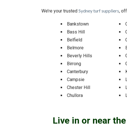
Sydney turf suppliers
We’re your trusted
, of
Bankstown
Bass Hill
Belfield
Belmore
Beverly Hills
Birrong
Canterbury
Campsie
Chester Hill
Chullora
Live in or near th