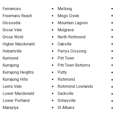
Fernances
Mellong
Freemans Reach
Mogo Creek
Glossodia
Mountain Lagoon
Grose Vale
Mulgrave
Grose Wold
North Richmond
Higher Macdonald
Oakville
Hobartville
Perrys Crossing
Kurmond
Pitt Town
Kurrajong
Pitt Town Bottoms
Kurrajong Heights
Putty
Kurrajong Hills
Richmond
Leets Vale
Richmond Lowlands
Lower Macdonald
Sackville
Lower Portland
Scheyville
Maraylya
St Albans