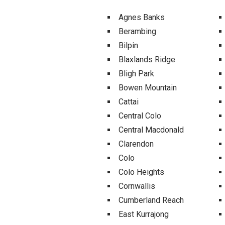
Agnes Banks
Berambing
Bilpin
Blaxlands Ridge
Bligh Park
Bowen Mountain
Cattai
Central Colo
Central Macdonald
Clarendon
Colo
Colo Heights
Cornwallis
Cumberland Reach
East Kurrajong