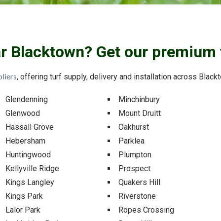
ar Blacktown? Get our premium 
liers
, offering turf supply, delivery and installation across Blac
Glendenning
Minchinbury
Glenwood
Mount Druitt
Hassall Grove
Oakhurst
Hebersham
Parklea
Huntingwood
Plumpton
Kellyville Ridge
Prospect
Kings Langley
Quakers Hill
Kings Park
Riverstone
Lalor Park
Ropes Crossing