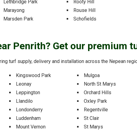
Lethbridge Park
Rooty Hill
Marayong
Rouse Hill
Marsden Park
Schofields
near Penrith? Get our premium tu
ering turf supply, delivery and installation across the Nepean reg
Kingswood Park
Mulgoa
Leonay
North St Marys
Leppington
Orchard Hills
Llandilo
Oxley Park
Londonderry
Regentville
Luddenham
St Clair
Mount Vernon
St Marys