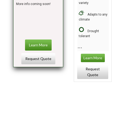
variety
More info coming soon!
Adapts to any
climate
Drought
tolerant
Learn More
Learn More
Request Quote
Request
Quote