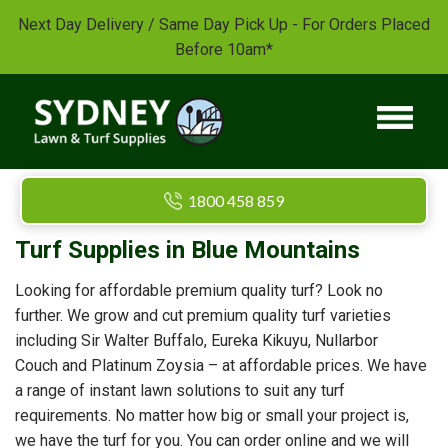
Next Day Delivery / Same Day Pick Up - For Orders Placed
Before 10am*
1800 458 859
Turf Supplies in Blue Mountains
Looking for affordable premium quality turf? Look no
further. We grow and cut premium quality turf varieties
including Sir Walter Buffalo, Eureka Kikuyu, Nullarbor
Couch and Platinum Zoysia – at affordable prices. We have
a range of instant lawn solutions to suit any turf
requirements. No matter how big or small your project is,
we have the turf for you. You can order online and we will