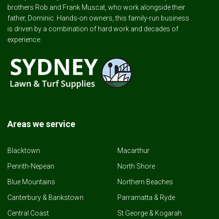
brothers Rob and Frank Muscat, who work alongside their
father, Dominic. Hands-on owners, this family-run business
is driven by a combination of hard work and decades of
experience.
Areas we service
Blacktown
Macarthur
Penrith-Nepean
North Shore
Blue Mountains
Northern Beaches
Canterbury & Bankstown
Parramatta & Ryde
Central Coast
St George & Kogarah