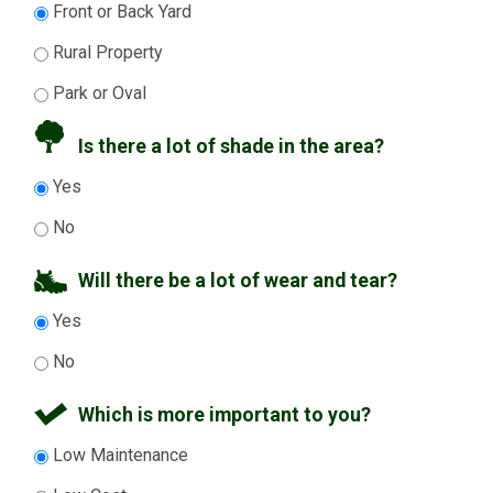
Front or Back Yard
Rural Property
Park or Oval
Is there a lot of shade in the area?
Yes
No
Will there be a lot of wear and tear?
Yes
No
Which is more important to you?
Low Maintenance