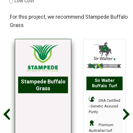
Low Cost
For this project, we recommend
Stampede Buffalo
Grass
Sir Walter
Stampede Buffalo
Buffalo Turf
Grass
DNA Certified
- Genetic Assured
Purity
Premium
Australian turf