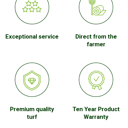
Exceptional service
Direct from the
farmer
Premium quality
Ten Year Product
turf
Warranty