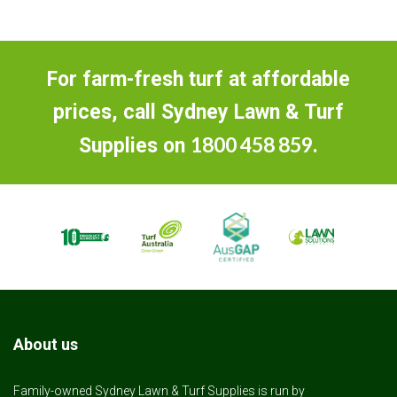
For farm-fresh turf at affordable
prices, call Sydney Lawn & Turf
1800 458 859
Supplies on
.
About us
Family-owned Sydney Lawn & Turf Supplies is run by