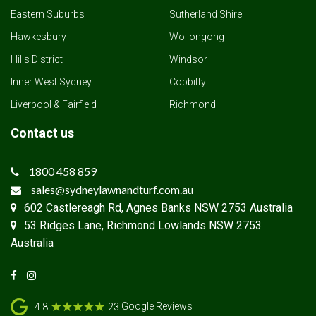
Eastern Suburbs
Sutherland Shire
Hawkesbury
Wollongong
Hills District
Windsor
Inner West Sydney
Cobbitty
Liverpool & Fairfield
Richmond
Contact us
1800 458 859
sales@sydneylawnandturf.com.au
602 Castlereagh Rd, Agnes Banks NSW 2753 Australia
53 Ridges Lane, Richmond Lowlands NSW 2753
Australia
Google Reviews
4.8
23