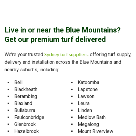
Live in or near the Blue Mountains?
Get our premium turf delivered
Sydney turf suppliers
We’re your trusted
, offering turf supply,
delivery and installation across the Blue Mountains and
nearby suburbs, including:
Bell
Katoomba
Blackheath
Lapstone
Berambing
Lawson
Blaxland
Leura
Bullaburra
Linden
Faulconbridge
Medlow Bath
Glenbrook
Megalong
Hazelbrook
Mount Riverview