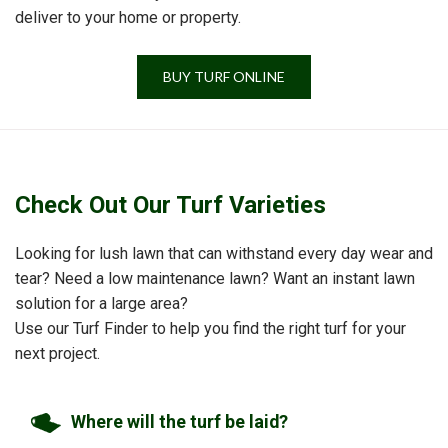
deliver to your home or property.
BUY TURF ONLINE
Check Out Our Turf Varieties
Looking for lush lawn that can withstand every day wear and
tear? Need a low maintenance lawn? Want an instant lawn
solution for a large area?
Use our Turf Finder to help you find the right turf for your
next project.
Where will the turf be laid?