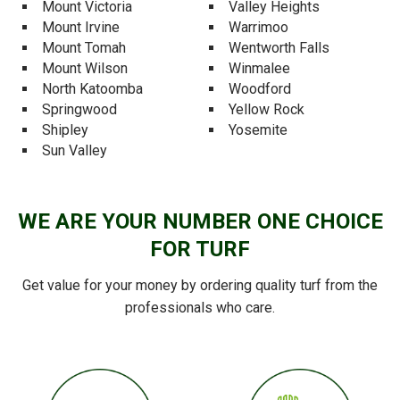
Mount Victoria
Valley Heights
Mount Irvine
Warrimoo
Mount Tomah
Wentworth Falls
Mount Wilson
Winmalee
North Katoomba
Woodford
Springwood
Yellow Rock
Shipley
Yosemite
Sun Valley
WE ARE YOUR NUMBER ONE CHOICE
FOR TURF
Get value for your money by ordering quality turf from the
professionals who care.