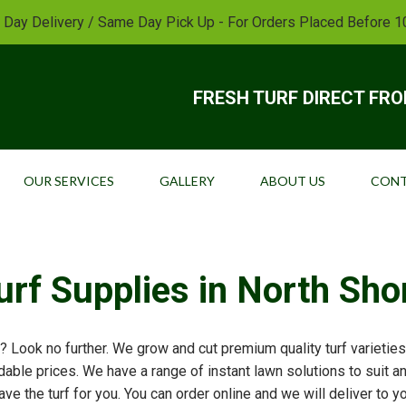
 Day Delivery / Same Day Pick Up - For Orders Placed Before 
FRESH TURF DIRECT FR
OUR SERVICES
GALLERY
ABOUT US
CONT
urf Supplies in North Sho
? Look no further. We grow and cut premium quality turf varieties 
able prices. We have a range of instant lawn solutions to suit a
ave the turf for you. You can order online and we will deliver to 