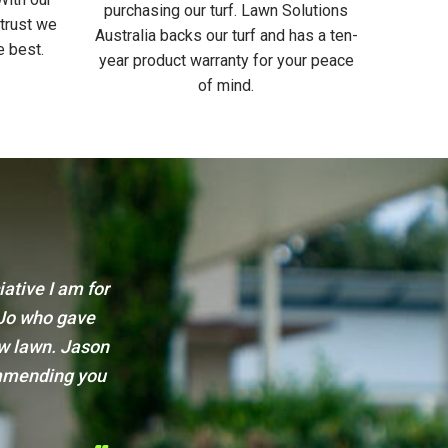
purchasing our turf. Lawn Solutions
 trust we
Australia backs our turf and has a ten-
e best.
year product warranty for your peace
of mind.
ervice.
Just wanted to thank the team at Sydney 
 recommending
your time and service. From the time w
great advice to the time of delivery, the
gave great after care advice too. I was v
guys to all my family