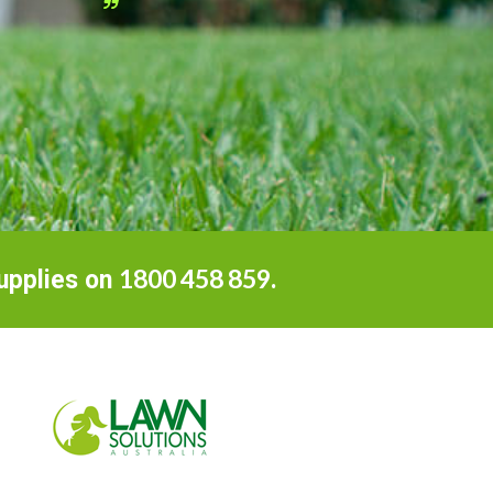
D
Home
1800 458 859
Supplies on
.