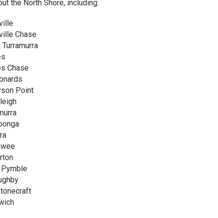
out the North Shore, including:
ille
ille Chase
 Turramurra
es
es Chase
onards
son Point
leigh
murra
oonga
ra
awee
rton
 Pymble
ughby
tonecraft
wich