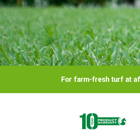
an
ebush
For farm-fresh turf at a