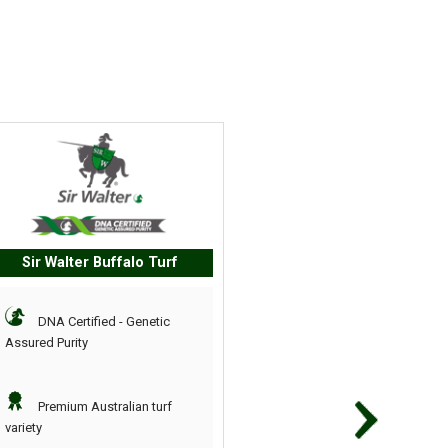
Sir Walter Buffalo Turf
TifTuf Bermuda Gr
DNA Certified - Genetic
Chosen from 30,000 
Assured Purity
turf varieties
Premium Australian turf
Requires less water 
variety
other varieties