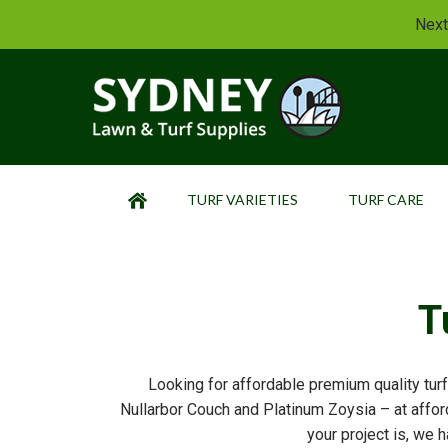
Next
TURF VARIETIES
TURF CARE
HOME
T
Looking for affordable premium quality turf
Nullarbor Couch and Platinum Zoysia – at afford
your project is, we h