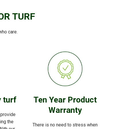
OR TURF
who care.
 turf
Ten Year Product
Warranty
 provide
ving the
There is no need to stress when
With our