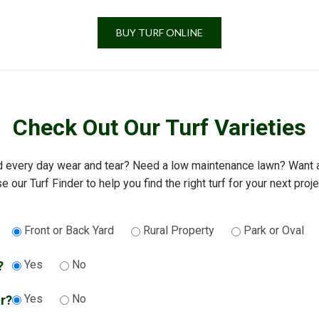
BUY TURF ONLINE
Check Out Our Turf Varieties
d every day wear and tear? Need a low maintenance lawn? Want an
e our Turf Finder to help you find the right turf for your next proje
Front or Back Yard
Rural Property
Park or Oval
Yes
No
?
Yes
No
ar?