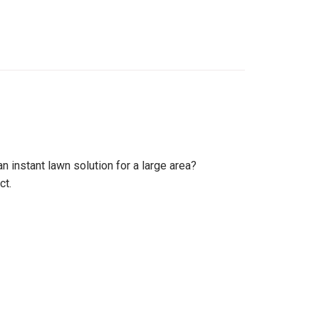
 instant lawn solution for a large area?
ct.