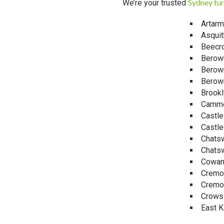
Sydney tur
We’re your trusted
Artar
Asquit
Beecro
Berow
Berow
Berow
Brookl
Camm
Castl
Castle
Chats
Chats
Cowa
Cremo
Cremo
Crows
East Ki