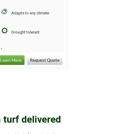
Adapts to any climate
Strong self-repairing
qualities
Drought tolerant
Soft texture
Learn More
Request Quote
Learn More
Request
 turf delivered