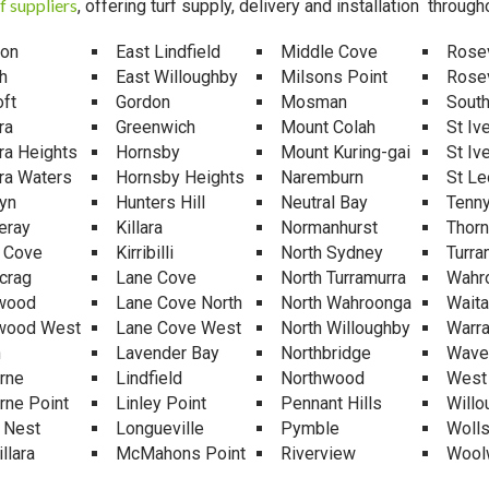
f suppliers
, offering turf supply, delivery and installation through
mon
East Lindfield
Middle Cove
Rosev
h
East Willoughby
Milsons Point
Rosev
ft
Gordon
Mosman
South
ra
Greenwich
Mount Colah
St Iv
ra Heights
Hornsby
Mount Kuring-gai
St Iv
ra Waters
Hornsby Heights
Naremburn
St Le
yn
Hunters Hill
Neutral Bay
Tenny
eray
Killara
Normanhurst
Thorn
e Cove
Kirribilli
North Sydney
Turra
crag
Lane Cove
North Turramurra
Wahr
wood
Lane Cove North
North Wahroonga
Waita
wood West
Lane Cove West
North Willoughby
Warr
n
Lavender Bay
Northbridge
Wave
rne
Lindfield
Northwood
West
rne Point
Linley Point
Pennant Hills
Willo
 Nest
Longueville
Pymble
Wolls
llara
McMahons Point
Riverview
Wool