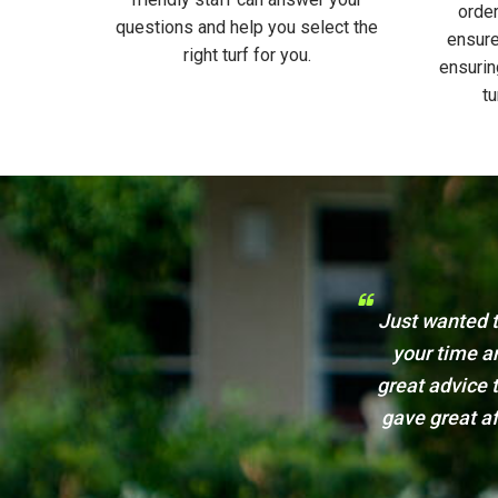
order
questions and help you select the
ensure
right turf for you.
ensurin
tu
Lawn & Turf and how appreciative I am for
Just a
e spoke over the phone with Jo who gave
We will cert
 guys came out and laid my new lawn. Jason
very impressed. I will be recommending you
 and friends. Thankyou