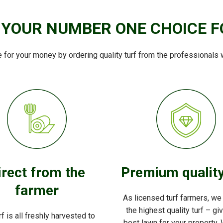
 YOUR NUMBER ONE CHOICE F
e for your money by ordering quality turf from the professionals 
irect from the
Premium quality
farmer
As licensed turf farmers, we
the highest quality turf – gi
rf is all freshly harvested to
best lawn for your property. 