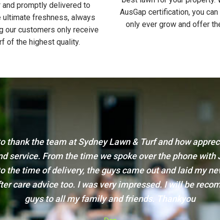
 and promptly delivered to
AusGap certification, you can
 ultimate freshness, always
only ever grow and offer th
g our customers only receive
rf of the highest quality.
 quick email to say thank you for the turf and the great s
ainly be getting the turf for our front yard from you and
you to our friends.
Thanks again!
Karen