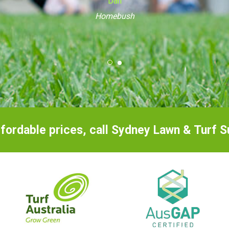
Caringbah
ffordable prices, call Sydney Lawn & Turf 