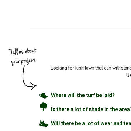
Looking for lush lawn that can withstan
Us
Where will the turf be laid?
Is there a lot of shade in the area
Will there be a lot of wear and te