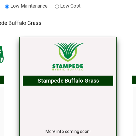
Low Maintenance
Low Cost
de Buffalo Grass
Stampede Buffalo Grass
More info coming soon!