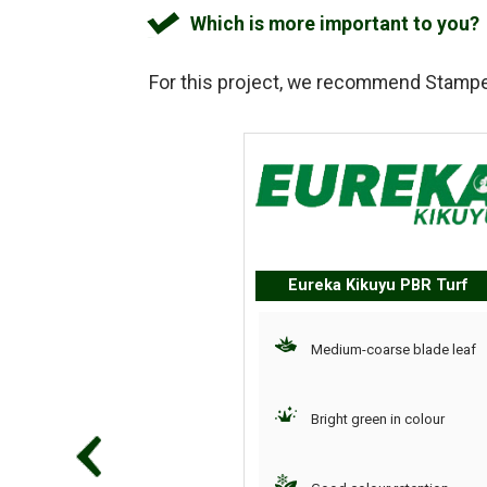
Which is more important to you?
For this project, we recommend
Stampe
Eureka Kikuyu PBR Turf
Medium-coarse blade leaf
Bright green in colour