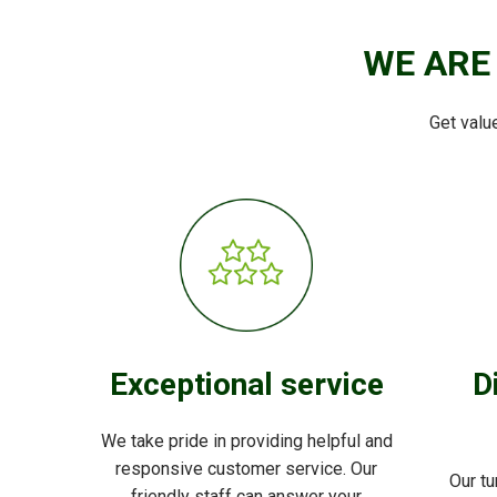
WE ARE
Get valu
Exceptional service
D
We take pride in providing helpful and
responsive customer service. Our
Our tu
friendly staff can answer your