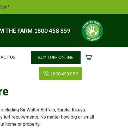
10am*
1800 458 859
OM THE FARM
ACT US
BUY TURF ONLINE
CART
1800 458 859
re
including Sir Walter Buffalo, Eureka Kikuyu,
ny turf requirements. No matter how big or small
your home or property.