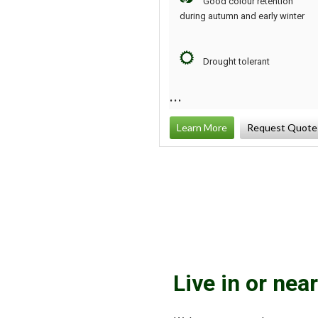
Good colour retention
during autumn and early winter
Drought tolerant
Learn More
Request Quote
Live in or nea