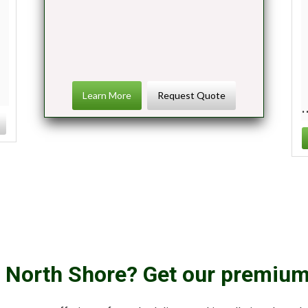
Learn More
Request Quote
r North Shore? Get our premium