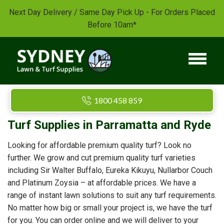
Next Day Delivery / Same Day Pick Up - For Orders Placed
Before 10am*
1800 458 859
Turf Supplies in Parramatta and Ryde
Looking for affordable premium quality turf? Look no
further. We grow and cut premium quality turf varieties
including Sir Walter Buffalo, Eureka Kikuyu, Nullarbor Couch
and Platinum Zoysia – at affordable prices. We have a
range of instant lawn solutions to suit any turf requirements.
No matter how big or small your project is, we have the turf
for you. You can order online and we will deliver to your