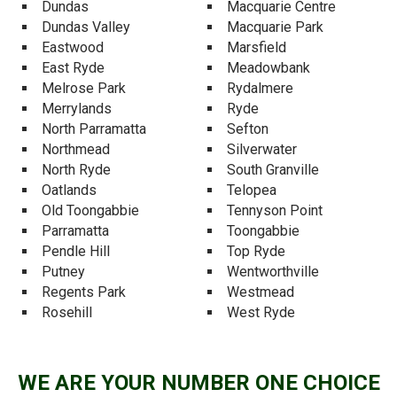
Dundas
Macquarie Centre
Dundas Valley
Macquarie Park
Eastwood
Marsfield
East Ryde
Meadowbank
Melrose Park
Rydalmere
Merrylands
Ryde
North Parramatta
Sefton
Northmead
Silverwater
North Ryde
South Granville
Oatlands
Telopea
Old Toongabbie
Tennyson Point
Parramatta
Toongabbie
Pendle Hill
Top Ryde
Putney
Wentworthville
Regents Park
Westmead
Rosehill
West Ryde
WE ARE YOUR NUMBER ONE CHOICE