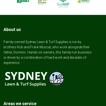
About us
Family-owned Sydney Lawn & Turf Supplies is run by
brothers Rob and Frank Muscat, who work alongside their
father, Dominic. Hands-on owners, this family-run business
is driven by a combination of hard work and decades of
experience.
Areas we service