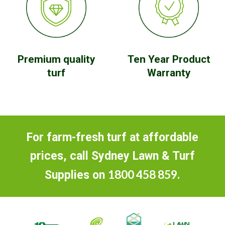
Premium quality
Ten Year Product
turf
Warranty
For farm-fresh turf at affordable
prices, call Sydney Lawn & Turf
1800 458 859
Supplies on
.