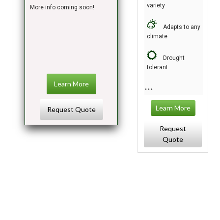
variety
More info coming soon!
Adapts to any
climate
Drought
tolerant
Learn More
Learn More
Request Quote
Request
Quote