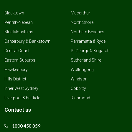
Blacktown
Macarthur
Penrith-Nepean
North Shore
Blue Mountains
Northern Beaches
Canterbury & Bankstown
Parramatta & Ryde
Central Coast
St George & Kogarah
Eastern Suburbs
Sutherland Shire
Hawkesbury
Wollongong
Hills District
Windsor
Inner West Sydney
Cobbitty
Liverpool & Fairfield
Richmond
Contact us
1800 458 859