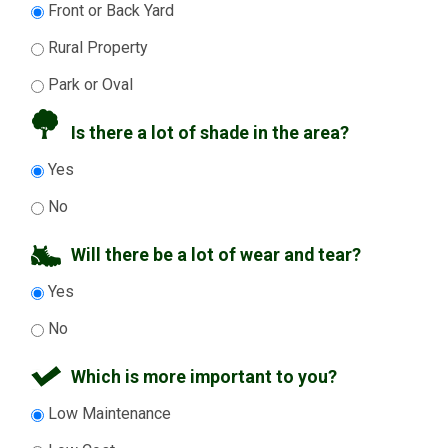
Front or Back Yard
Rural Property
Park or Oval
Is there a lot of shade in the area?
Yes
No
Will there be a lot of wear and tear?
Yes
No
Which is more important to you?
Low Maintenance