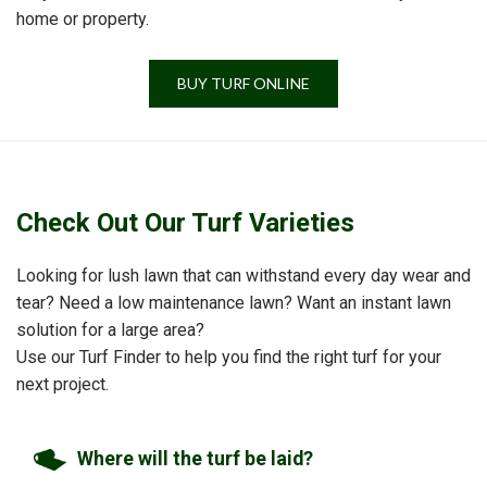
home or property.
BUY TURF ONLINE
Check Out Our Turf Varieties
Looking for lush lawn that can withstand every day wear and
tear? Need a low maintenance lawn? Want an instant lawn
solution for a large area?
Use our Turf Finder to help you find the right turf for your
next project.
Where will the turf be laid?