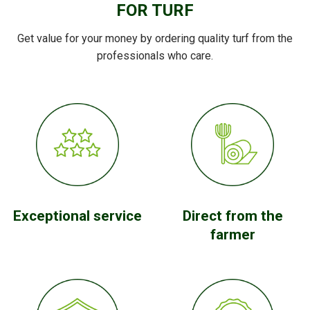
FOR TURF
Get value for your money by ordering quality turf from the
professionals who care.
Exceptional service
Direct from the
farmer