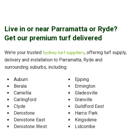
Live in or near Parramatta or Ryde?
Get our premium turf delivered
Sydney turf suppliers
We’re your trusted
, offering turf supply,
delivery and installation to Parramatta, Ryde and
surrounding suburbs, including:
Auburn
Epping
Berala
Ermington
Camellia
Gladesville
Carlingford
Granville
Clyde
Guildford East
Denistone
Harris Park
Denistone East
Kingsdene
Denistone West
Lidcombe