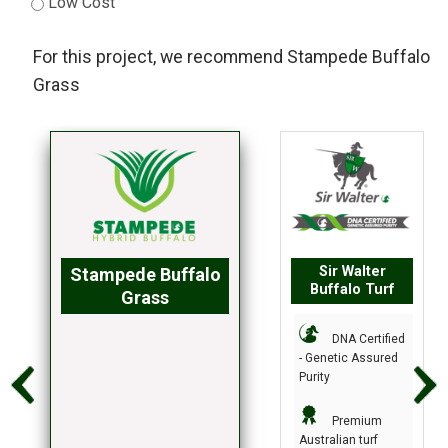
Low Cost
For this project, we recommend
Stampede Buffalo
Grass
Sir Walter
Stampede Buffalo
Buffalo Turf
Grass
DNA Certified
- Genetic Assured
Purity
Premium
Australian turf