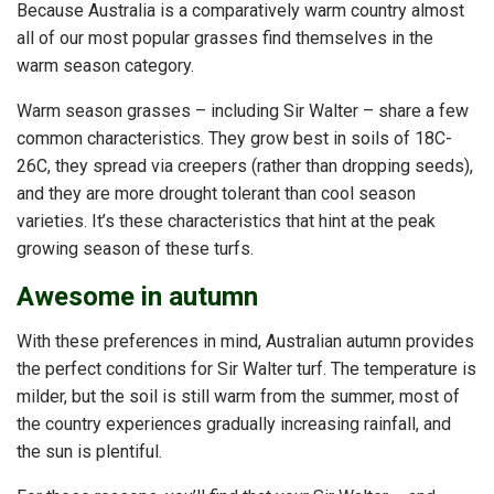
Because Australia is a comparatively warm country almost
all of our most popular grasses find themselves in the
warm season category.
Warm season grasses – including Sir Walter – share a few
common characteristics. They grow best in soils of 18C-
26C, they spread via creepers (rather than dropping seeds),
and they are more drought tolerant than cool season
varieties. It’s these characteristics that hint at the peak
growing season of these turfs.
Awesome in autumn
With these preferences in mind, Australian autumn provides
the perfect conditions for Sir Walter turf. The temperature is
milder, but the soil is still warm from the summer, most of
the country experiences gradually increasing rainfall, and
the sun is plentiful.