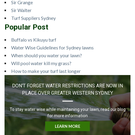
Sir Grange
Sir Walter
Turf Suppliers Sydney
Popular Post
Buffalo vs Kikuyu turf
Water Wise Guidelines for Sydney lawns
When should you water your lawn?
Will pool water kill my grass?
How to make your turf last longer
DON’T FORGET WATER RESTRICTIONS ARE NOW IN
PLACE OVER GREATER WESTERN SYDNEY
To stay water wise while maintaining your lawn, read our blog
for more information
LEARN MORE