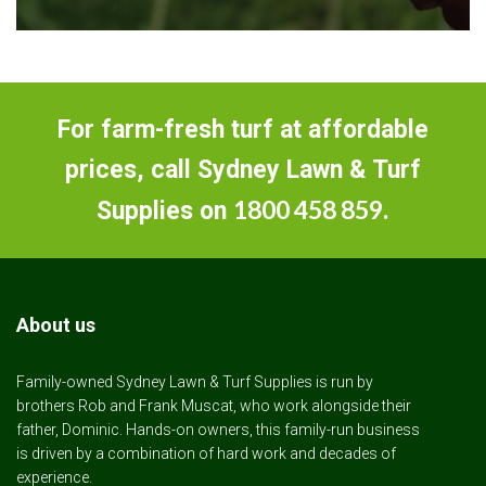
For farm-fresh turf at affordable
prices, call Sydney Lawn & Turf
1800 458 859
Supplies on
.
About us
Family-owned Sydney Lawn & Turf Supplies is run by
brothers Rob and Frank Muscat, who work alongside their
father, Dominic. Hands-on owners, this family-run business
is driven by a combination of hard work and decades of
experience.