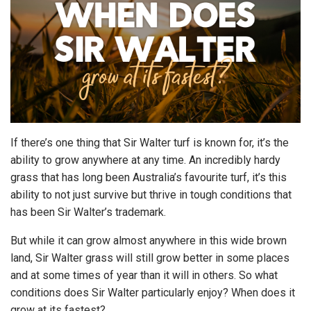
If there’s one thing that Sir Walter turf is known for, it’s the
ability to grow anywhere at any time. An incredibly hardy
grass that has long been Australia’s favourite turf, it’s this
ability to not just survive but thrive in tough conditions that
has been Sir Walter’s trademark.
But while it can grow almost anywhere in this wide brown
land, Sir Walter grass will still grow better in some places
and at some times of year than it will in others. So what
conditions does Sir Walter particularly enjoy? When does it
grow at its fastest?