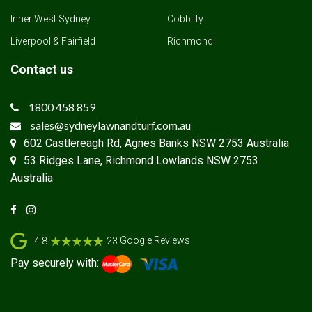
Inner West Sydney
Cobbitty
Liverpool & Fairfield
Richmond
Contact us
1800 458 859
sales@sydneylawnandturf.com.au
602 Castlereagh Rd, Agnes Banks NSW 2753 Australia
53 Ridges Lane, Richmond Lowlands NSW 2753
Australia
Google Reviews
4.8
23
Pay securely with: