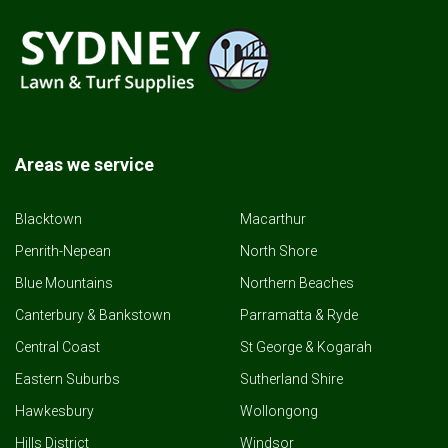
Areas we service
Blacktown
Macarthur
Penrith-Nepean
North Shore
Blue Mountains
Northern Beaches
Canterbury & Bankstown
Parramatta & Ryde
Central Coast
St George & Kogarah
Eastern Suburbs
Sutherland Shire
Hawkesbury
Wollongong
Hills District
Windsor