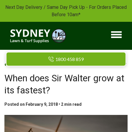
Next Day Delivery / Same Day Pick Up - For Orders Placed
Before 10am*
1800 458 859
/
/
Home
Blog
When does Sir Walter grow at its fastest?
When does Sir Walter grow at
its fastest?
Posted on February 9, 2018 •
2
min read