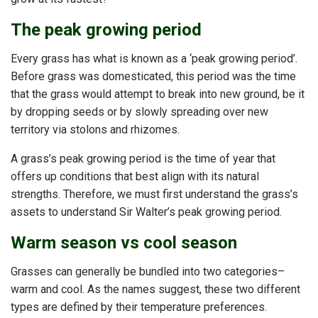
The peak growing period
Every grass has what is known as a ‘peak growing period’.
Before grass was domesticated, this period was the time
that the grass would attempt to break into new ground, be it
by dropping seeds or by slowly spreading over new
territory via stolons and rhizomes.
A grass’s peak growing period is the time of year that
offers up conditions that best align with its natural
strengths. Therefore, we must first understand the grass’s
assets to understand Sir Walter’s peak growing period.
Warm season vs cool season
Grasses can generally be bundled into two categories–
warm and cool. As the names suggest, these two different
types are defined by their temperature preferences.