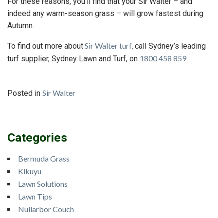
For these reasons, you’ll find that your Sir Walter – and
indeed any warm-season grass – will grow fastest during
Autumn.
Sir Walter turf,
To find out more about
call Sydney’s leading
1800 458 859
turf supplier, Sydney Lawn and Turf, on
.
Sir Walter
Posted in
Categories
Bermuda Grass
Kikuyu
Lawn Solutions
Lawn Tips
Nullarbor Couch