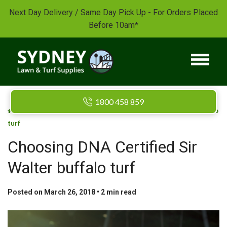
Next Day Delivery / Same Day Pick Up - For Orders Placed
Before 10am*
1800 458 859
/
/
Home
Blog
Choosing DNA Certified Sir Walter buffalo
turf
Choosing DNA Certified Sir
Walter buffalo turf
Posted on March 26, 2018 •
2
min read