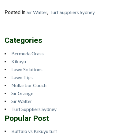
Sir Walter
Turf Suppliers Sydney
Posted in
,
Categories
Bermuda Grass
Kikuyu
Lawn Solutions
Lawn Tips
Nullarbor Couch
Sir Grange
Sir Walter
Turf Suppliers Sydney
Popular Post
Buffalo vs Kikuyu turf