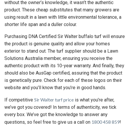
without the owner’s knowledge, it wasn’t the authentic
product. These cheap substitutes that many growers are
using result in a lawn with little environmental tolerance, a
shorter life span and a duller colour.
Purchasing DNA Certified Sir Walter buffalo turf will ensure
the product is genuine quality and allow your homes
exterior to stand out. The turf supplier should be a Lawn
Solutions Australia member, ensuring you receive the
authentic product with its 10-year warranty. And finally, they
should also be AusGap certified, assuring that the product
is genetically pure. Check for each of these logos on their
website and you’ll know that you’re in good hands.
Sir Walter turf price
If competitive
is what you’re after,
we’ve got you covered! In terms of authenticity, we tick
every box. We’ve got the knowledge to answer any
1800 458 859
questions, so feel free to give us a call on
!