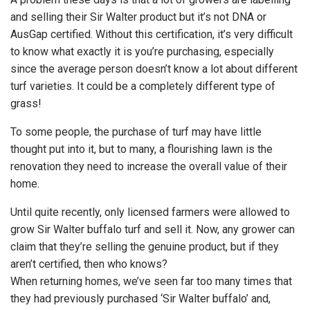
and selling their Sir Walter product but it’s not DNA or
AusGap certified. Without this certification, it’s very difficult
to know what exactly it is you’re purchasing, especially
since the average person doesn’t know a lot about different
turf varieties. It could be a completely different type of
grass!
To some people, the purchase of turf may have little
thought put into it, but to many, a flourishing lawn is the
renovation they need to increase the overall value of their
home.
Until quite recently, only licensed farmers were allowed to
grow Sir Walter buffalo turf and sell it. Now, any grower can
claim that they’re selling the genuine product, but if they
aren’t certified, then who knows?
When returning homes, we’ve seen far too many times that
they had previously purchased ‘Sir Walter buffalo’ and,