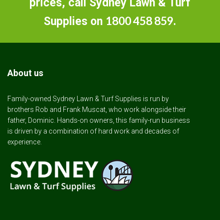
prices, call Sydney Lawn & Turf
1800 458 859
Supplies on
.
About us
Family-owned Sydney Lawn & Turf Supplies is run by
brothers Rob and Frank Muscat, who work alongside their
father, Dominic. Hands-on owners, this family-run business
is driven by a combination of hard work and decades of
experience.