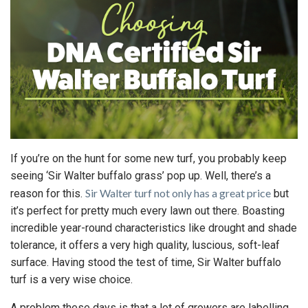
If you’re on the hunt for some new turf, you probably keep
seeing ‘Sir Walter buffalo grass’ pop up. Well, there’s a
Sir Walter turf not only has a great price
reason for this.
but
it’s perfect for pretty much every lawn out there. Boasting
incredible year-round characteristics like drought and shade
tolerance, it offers a very high quality, luscious, soft-leaf
surface. Having stood the test of time, Sir Walter buffalo
turf is a very wise choice.
A problem these days is that a lot of growers are labelling