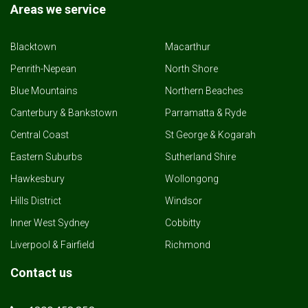
Areas we service
Blacktown
Macarthur
Penrith-Nepean
North Shore
Blue Mountains
Northern Beaches
Canterbury & Bankstown
Parramatta & Ryde
Central Coast
St George & Kogarah
Eastern Suburbs
Sutherland Shire
Hawkesbury
Wollongong
Hills District
Windsor
Inner West Sydney
Cobbitty
Liverpool & Fairfield
Richmond
Contact us