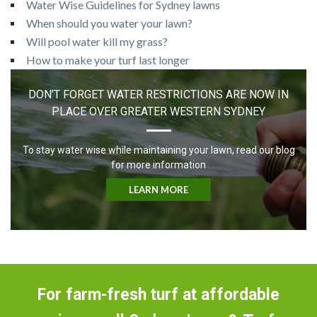
Water Wise Guidelines for Sydney lawns
When should you water your lawn?
Will pool water kill my grass?
How to make your turf last longer
DON’T FORGET WATER RESTRICTIONS ARE NOW IN
PLACE OVER GREATER WESTERN SYDNEY
To stay water wise while maintaining your lawn, read our blog
for more information
LEARN MORE
For farm-fresh turf at affordable